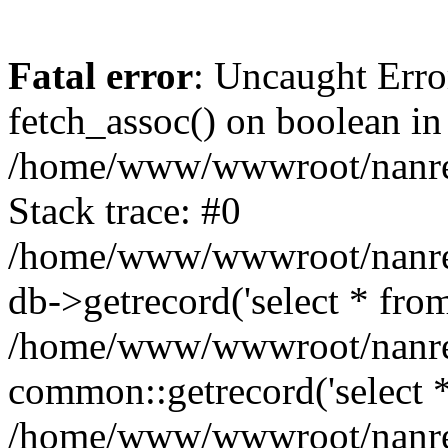
Fatal error
: Uncaught Erro
fetch_assoc() on boolean in
/home/www/wwwroot/nanre
Stack trace: #0
/home/www/wwwroot/nanre
db->getrecord('select * from
/home/www/wwwroot/nanren
common::getrecord('select *
/home/www/wwwroot/nanrenl