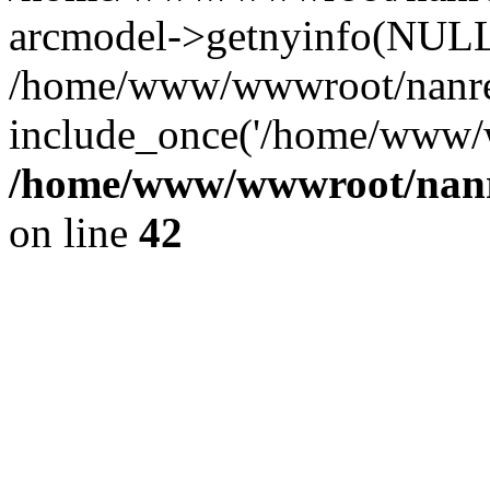
arcmodel->getnyinfo(NULL
/home/www/wwwroot/nanren
include_once('/home/www/w
/home/www/wwwroot/nanr
on line
42