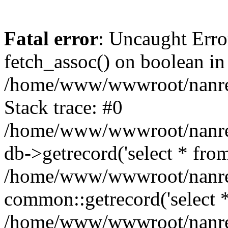
Fatal error
: Uncaught Erro
fetch_assoc() on boolean in
/home/www/wwwroot/nanre
Stack trace: #0
/home/www/wwwroot/nanre
db->getrecord('select * from
/home/www/wwwroot/nanren
common::getrecord('select *
/home/www/wwwroot/nanrenl