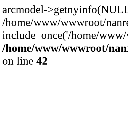
arcmodel->getnyinfo(NULL
/home/www/wwwroot/nanren
include_once('/home/www/w
/home/www/wwwroot/nanr
on line
42